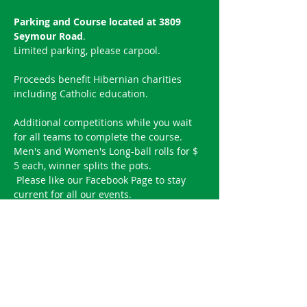
Parking and Course located at 3809 
Seymour Road
.
Limited parking, please carpool.
Proceeds benefit Hibernian charities 
including Catholic education.
Additional competitions while you wait 
for all teams to complete the course.
Men's and Women's Long-ball rolls for $ 
5 each, winner splits the pots.
 ​Please like our 
Facebook Page
 to stay 
current for all our events.
Reserve your spot!
Sold Out
Ticket type