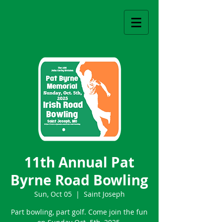
11th Annual Pat
Byrne Road Bowling
Sun, Oct 05
  |  
Saint Joseph
Part bowling, part golf. Come join the fun