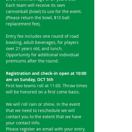
Each team will receive its own 
cannonball (bowl) to use for the event.
(Please return the bowl, $10 ball 
replacement fee).
Entry fee includes one round of road 
bowling, adult beverages, for players 
over 21 years old, and lunch. 
Opportunity for additional individual 
premiums after the round.
Registration and check-in open at 10:00 
am on Sunday, OCT 5th
First two teams roll at 11:00. Throw times 
will be honored on a first come basis.
We will roll rain or shine. In the event 
that we need to reschedule we will 
contact you to the extent that we have 
your contact info.
Please register an email with your entry.