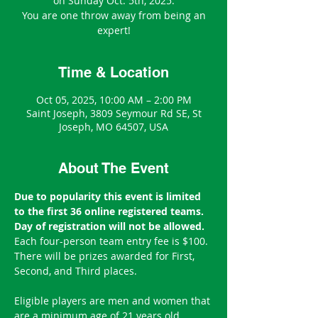
on Sunday Oct. 5th, 2025.
You are one throw away from being an
expert!
Time & Location
Oct 05, 2025, 10:00 AM – 2:00 PM
Saint Joseph, 3809 Seymour Rd SE, St
Joseph, MO 64507, USA
About The Event
Due to popularity this event is limited 
to the first 36 online registered teams. 
Day of registration will not be allowed.
Each four-person team entry fee is $100.
There will be prizes awarded for First, 
Second, and Third places.
Eligible players are men and women that 
are a minimum age of 21 years old.