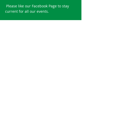
 ​Please like our 
Facebook Page
 to stay 
current for all our events.
Reserve your spot!
Sale ended
Ticket type
2021 Spring Road Bowl
Entry fee includes one round of road 
bowling food and beverage for a 4 
person team.
Price
$100.00