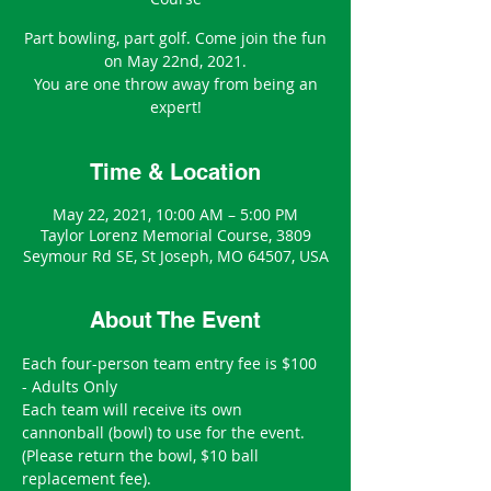
Part bowling, part golf. Come join the fun
on May 22nd, 2021.
You are one throw away from being an
expert!
Time & Location
May 22, 2021, 10:00 AM – 5:00 PM
Taylor Lorenz Memorial Course, 3809
Seymour Rd SE, St Joseph, MO 64507, USA
About The Event
Each four-person team entry fee is $100 
- Adults Only
Each team will receive its own 
cannonball (bowl) to use for the event.
(Please return the bowl, $10 ball 
replacement fee).