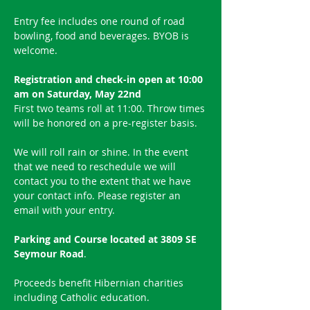
Entry fee includes one round of road 
bowling, food and beverages. BYOB is 
welcome.
Registration and check-in open at 10:00 
am on Saturday, May 22nd
First two teams roll at 11:00. Throw times 
will be honored on a pre-register basis.
We will roll rain or shine. In the event 
that we need to reschedule we will 
contact you to the extent that we have 
your contact info. Please register an 
email with your entry.
Parking and Course located at 3809 SE 
Seymour Road
.
Proceeds benefit Hibernian charities 
including Catholic education.