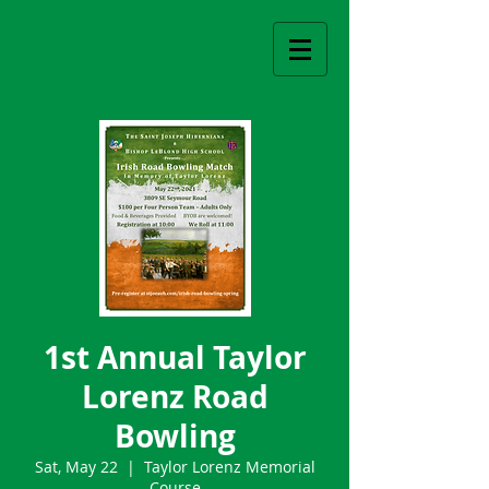
1st Annual Taylor
Lorenz Road
Bowling
Sat, May 22
  |  
Taylor Lorenz Memorial
Course